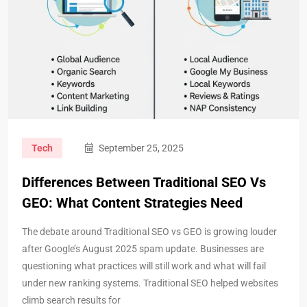
Tech
September 25, 2025
Differences Between Traditional SEO Vs
GEO: What Content Strategies Need
The debate around Traditional SEO vs GEO is growing louder
after Google’s August 2025 spam update. Businesses are
questioning what practices will still work and what will fail
under new ranking systems. Traditional SEO helped websites
climb search results for