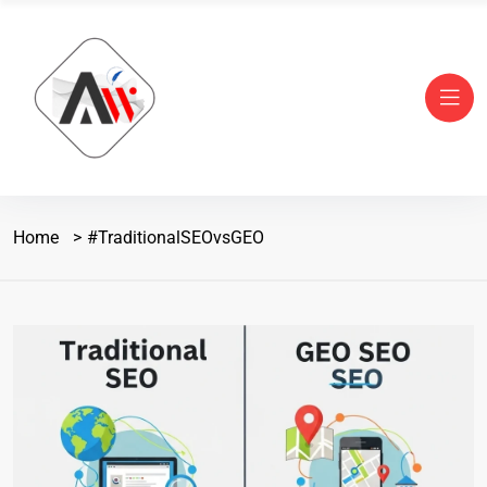
Home
#TraditionalSEOvsGEO