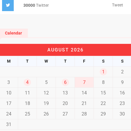
Tweet
30000
Twitter
Calendar
AUGUST 2026
M
T
W
T
F
S
S
1
2
3
4
5
6
7
8
9
10
11
12
13
14
15
16
17
18
19
20
21
22
23
24
25
26
27
28
29
30
31