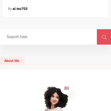
By
ai.tec703
About Me