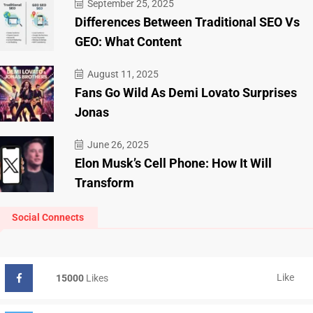
September 25, 2025
Differences Between Traditional SEO Vs
GEO: What Content
August 11, 2025
Fans Go Wild As Demi Lovato Surprises
Jonas
June 26, 2025
Elon Musk’s Cell Phone: How It Will
Transform
Social Connects
Like
15000
Likes