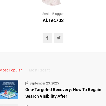
Senior Blogger
Ai.tec703
Most Popular
Most Recent
September 23, 2025
Geo-Targeted Recovery: How To Regain
Search Visibility After