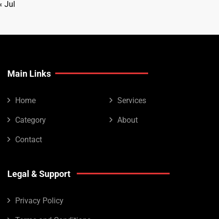
« Jul
Main Links
Home
Services
Category
About
Contact
Legal & Support
Privacy Policy