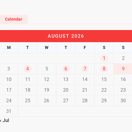
Calendar
AUGUST 2026
M
T
W
T
F
S
S
1
2
3
4
5
6
7
8
9
10
11
12
13
14
15
16
17
18
19
20
21
22
23
24
25
26
27
28
29
30
31
« Jul