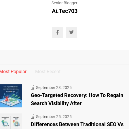
Senior Blogger
Ai.tec703
Most Popular
Most Recent
September 23, 2025
Geo-Targeted Recovery: How To Regain
Search Visibility After
September 25, 2025
Differences Between Traditional SEO Vs