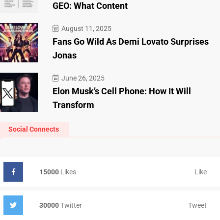
GEO: What Content
August 11, 2025
Fans Go Wild As Demi Lovato Surprises
Jonas
June 26, 2025
Elon Musk’s Cell Phone: How It Will
Transform
Social Connects
Like
15000
Likes
Tweet
30000
Twitter