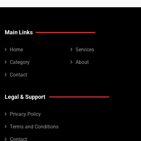
Main Links
Home
Services
Category
About
Contact
Legal & Support
Privacy Policy
Terms and Conditions
Contact