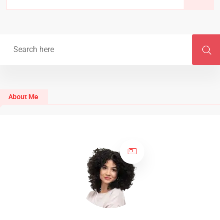
About Me