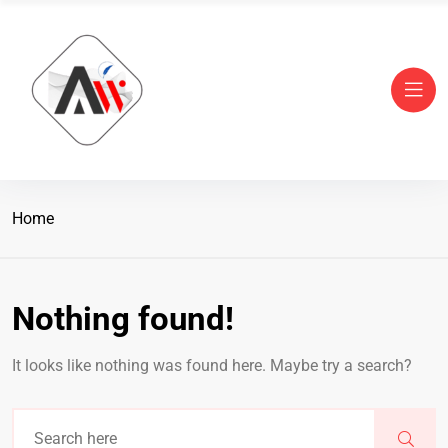
Home
Nothing found!
It looks like nothing was found here. Maybe try a search?