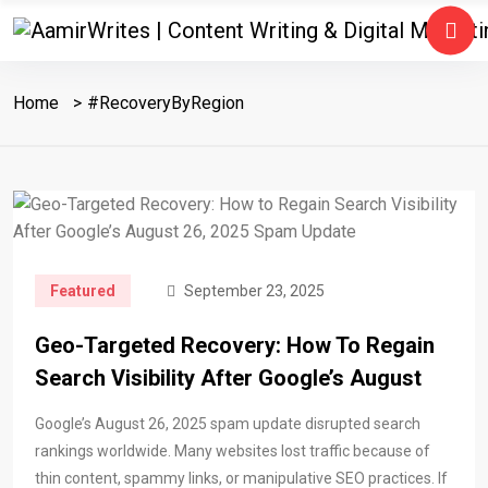
Home
#RecoveryByRegion
Featured
September 23, 2025
Geo-Targeted Recovery: How To Regain
Search Visibility After Google’s August
Google’s August 26, 2025 spam update disrupted search
rankings worldwide. Many websites lost traffic because of
thin content, spammy links, or manipulative SEO practices. If