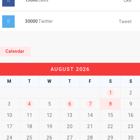
15000
Likes
Like
30000
Twitter
Tweet
Calendar
AUGUST 2026
M
T
W
T
F
S
S
1
2
3
4
5
6
7
8
9
10
11
12
13
14
15
16
17
18
19
20
21
22
23
24
25
26
27
28
29
30