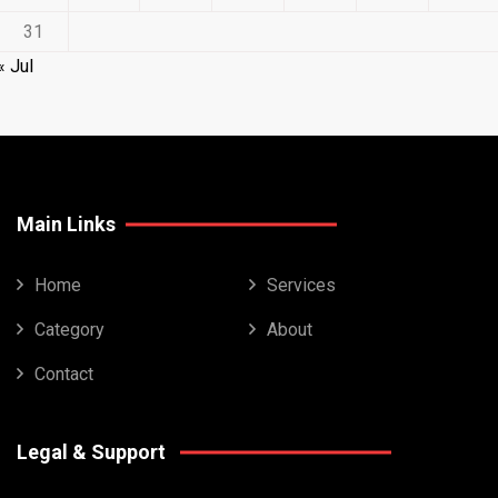
31
« Jul
Main Links
Home
Services
Category
About
Contact
Legal & Support