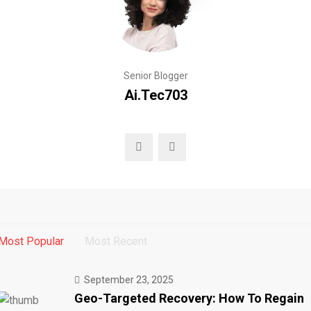
Senior Blogger
Ai.tec703
Most Popular
Most Recent
September 23, 2025
Geo-Targeted Recovery: How To Regain