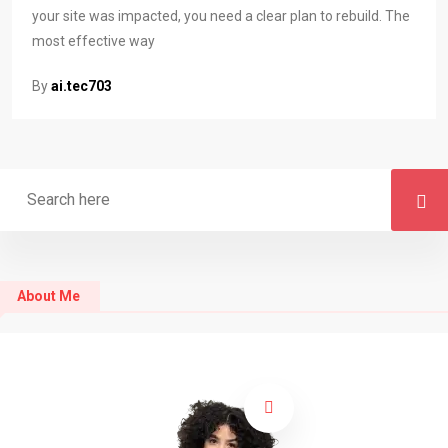
your site was impacted, you need a clear plan to rebuild. The
most effective way
By
ai.tec703
About Me