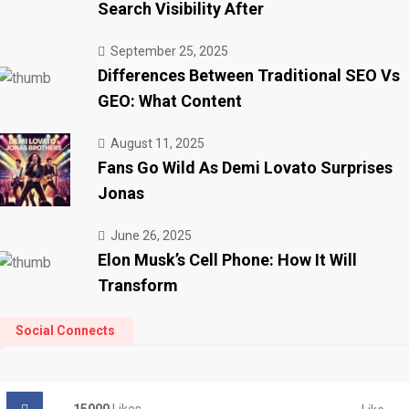
Search Visibility After
September 25, 2025
Differences Between Traditional SEO Vs
GEO: What Content
August 11, 2025
Fans Go Wild As Demi Lovato Surprises
Jonas
June 26, 2025
Elon Musk’s Cell Phone: How It Will
Transform
Social Connects