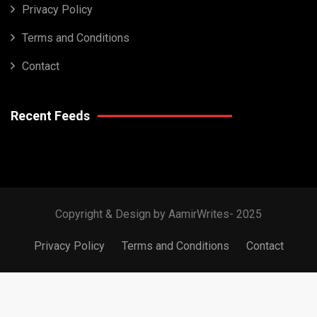
Privacy Policy
Terms and Conditions
Contact
Recent Feeds
Copyright & Design by AamirWrites- 2025
Privacy Policy
Terms and Conditions
Contact